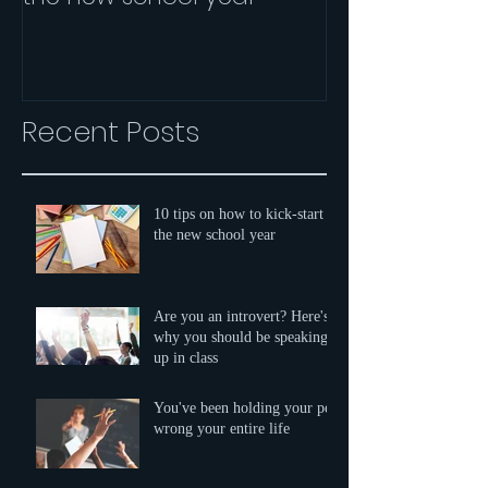
speaking up i
Recent Posts
10 tips on how to kick-start
the new school year
Are you an introvert? Here's
why you should be speaking
up in class
You've been holding your pen
wrong your entire life