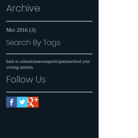
Archive
Mei 2016
(3)
3 postingan
Search By Tags
back to school
classroom
participation
school year
writing utensils
Follow Us