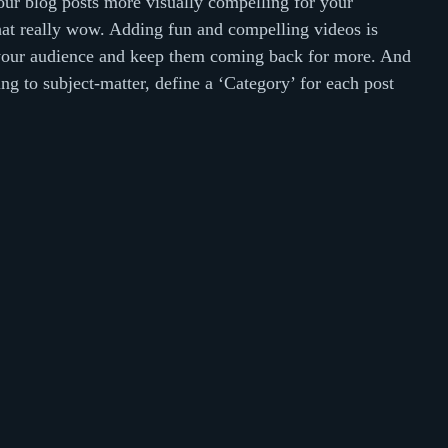
ur blog posts more visually compelling for your 
at really wow. Adding fun and compelling videos is 
your audience and keep them coming back for more. And 
ng to subject-matter, define a ‘Category’ for each post 