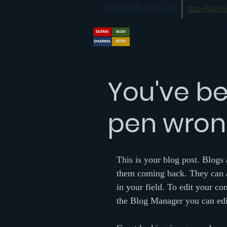
admin@dharma.or.id
021-5020
Yayasan Satriabudi 
No Rekening Donasi :
BRI 1127-01-00
You've be
pen wrong
This is your blog post. Blogs
them coming back. They can al
in your field. To edit your c
the Blog Manager you can edit