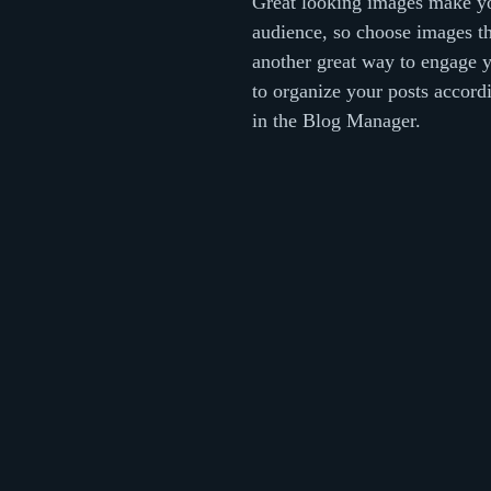
Great looking images make yo
audience, so choose images th
another great way to engage 
to organize your posts accordi
in the Blog Manager.