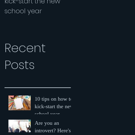
kick-start the new
Here's why you
school year
should be speaking
up in class
Recent
Posts
10 tips on how to
kick-start the new
school year
Are you an
introvert? Here's