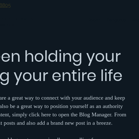
-8805
Dharma Setia
Depan
Pengurus
Ke
0685-30-0
en holding your
 your entire life
 are a great way to connect with your audience and keep 
so be a great way to position yourself as an authority 
ontent, simply click here to open the Blog Manager. From 
 posts and also add a brand new post in a breeze.