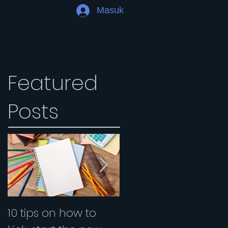
Masuk
sehatan
Pendidikan
More
Featured
Posts
10 tips on how to
Are you an introvert