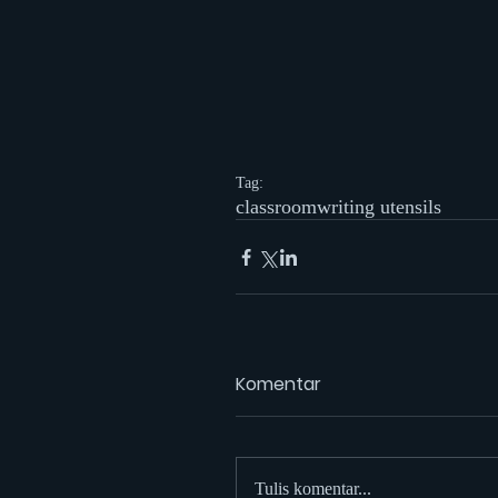
Tag:
classroom
writing utensils
Komentar
Tulis komentar...