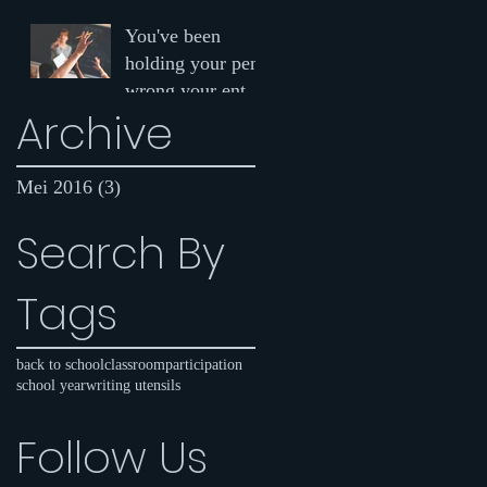
why you should
You've been
be speaking up in
holding your pen
class
wrong your entire
Archive
life
Mei 2016
(3)
3 postingan
Search By
Tags
back to school
classroom
participation
school year
writing utensils
Follow Us